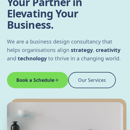
Your Partner in
Elevating Your
Business.
We are a business design consultancy that
helps organisations align
strategy
,
creativity
and
technology
to thrive in a changing world.
Book a Schedule
Our Services