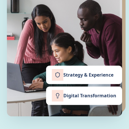
Strategy & Experience
Digital Transformation