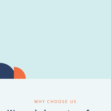
WHY CHOOSE US