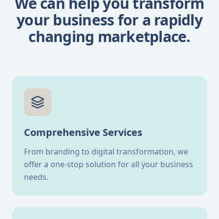
We can help you transform
your business for a rapidly
changing marketplace.
Comprehensive Services
From branding to digital transformation, we
offer a one-stop solution for all your business
needs.