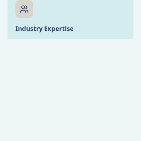
Industry Expertise
Our team has extensive experience in various
industries, ensuring tailored solutions for
your specific challenges.
Innovation & Creativity
We combine strategic thinking with creative
design to help your business stand out and