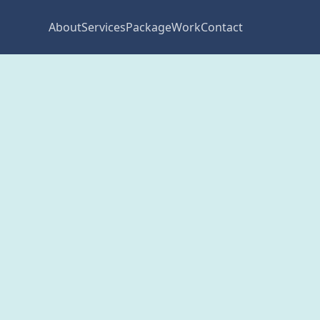
About
Services
Package
Work
Contact