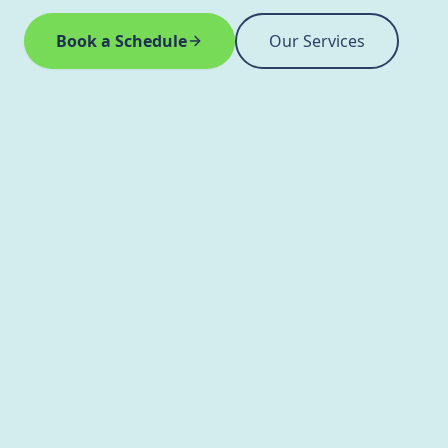
Book a Schedule
Our Services