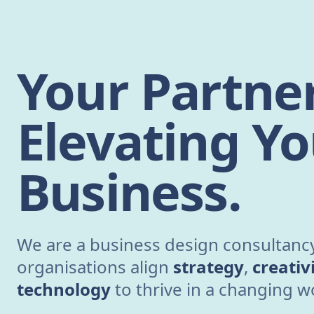
Your Partner
Elevating Yo
Business.
We are a business design consultancy
organisations align
strategy
,
creativ
technology
to thrive in a changing w