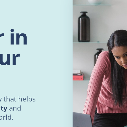
 in
ur
 that helps
ity
and
orld.