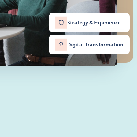
Strategy & Experience
Digital Transformation